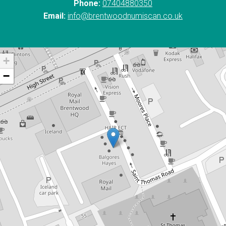
Phone:
07404880350
Email:
info@brentwoodnumiscan.co.uk
+
−