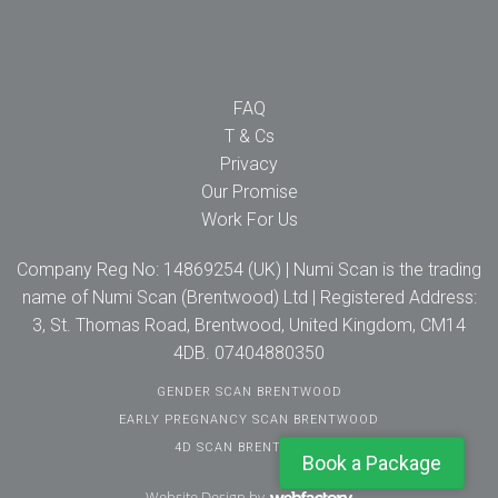
FAQ
T & Cs
Privacy
Our Promise
Work For Us
Company Reg No: 14869254 (UK) | Numi Scan is the trading
name of Numi Scan (Brentwood) Ltd | Registered Address:
3, St. Thomas Road, Brentwood, United Kingdom, CM14
4DB. 07404880350
GENDER SCAN BRENTWOOD
EARLY PREGNANCY SCAN BRENTWOOD
4D SCAN BRENTWOOD
Book a Package
Website Design
by