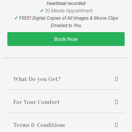
Heartbeat recorded
✓
30 Minute Appointment
✓
FREE! Digital Copies of All Images & Movie Clips
Emailed to You
Book Now
What Do you Get?
For Your Comfort
Terms & Conditions