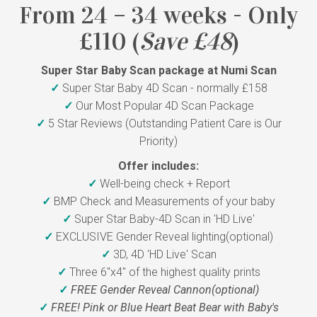
From 24 – 34 weeks - Only
£110 (
Save £48
)
Super Star Baby Scan package at Numi Scan
✓
Super Star Baby 4D Scan - normally £158
✓
Our Most Popular 4D Scan Package
✓
5 Star Reviews (Outstanding Patient Care is Our
Priority)
Offer includes:
✓
Well-being check + Report
✓
BMP Check and Measurements of your baby
✓
Super Star Baby-4D Scan in 'HD Live'
✓
EXCLUSIVE Gender Reveal lighting(optional)
✓
3D, 4D 'HD Live' Scan
✓
Three 6"x4" of the highest quality prints
✓
FREE Gender Reveal Cannon(optional)
✓
FREE! Pink or Blue Heart Beat Bear with Baby's