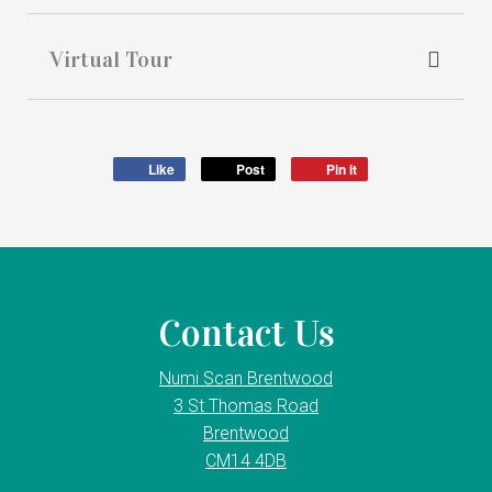
Virtual Tour
Like
Post
Pin it
Contact Us
Numi Scan Brentwood
3 St Thomas Road
Brentwood
CM14 4DB