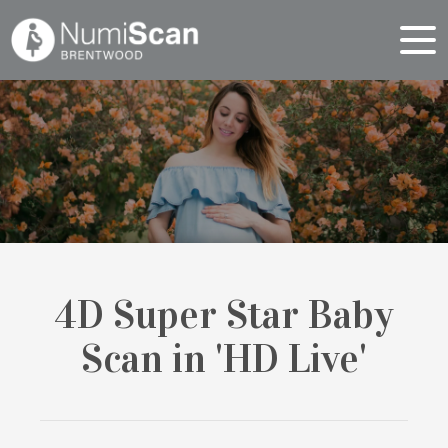
4D Super Star Baby
Scan in 'HD Live'