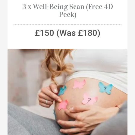
3 x Well-Being Scan (Free 4D
Peek)
£150 (Was £180)