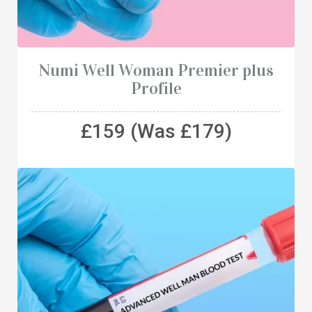
Numi Well Woman Premier plus
Profile
£159 (Was £179)