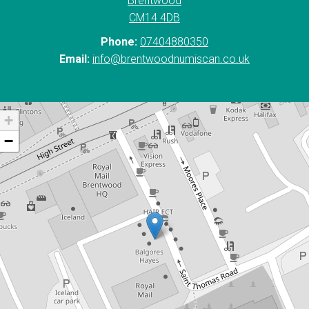
Brentwood
CM14 4DB
Phone:
07404880350
Email:
info@brentwoodnumiscan.co.uk
+
−