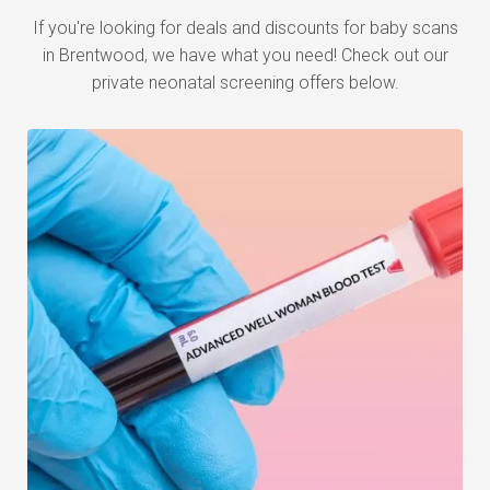
If you're looking for deals and discounts for baby scans
in Brentwood, we have what you need! Check out our
private neonatal screening offers below.