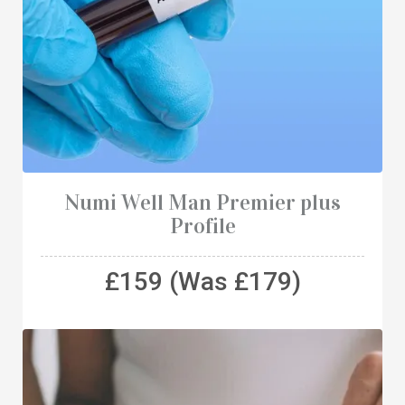
Numi Well Man Premier plus
Profile
£159 (Was £179)