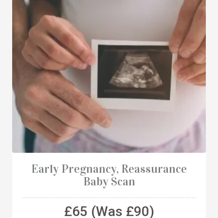
Early Pregnancy, Reassurance
Baby Scan
£65 (Was £90)