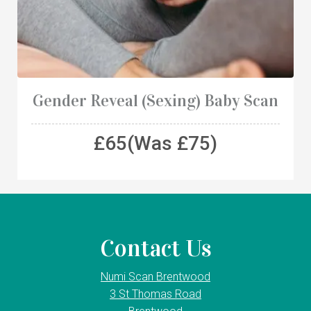
Gender Reveal (Sexing) Baby Scan
£65(Was £75)
Contact Us
Numi Scan Brentwood
3 St Thomas Road