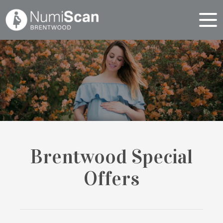
Brentwood Special
Offers