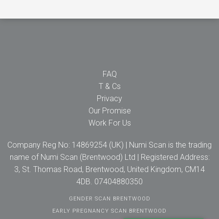
FAQ
T & Cs
Privacy
Our Promise
Work For Us
Company Reg No: 14869254 (UK) | Numi Scan is the trading
name of Numi Scan (Brentwood) Ltd | Registered Address:
3, St. Thomas Road, Brentwood, United Kingdom, CM14
4DB. 07404880350
GENDER SCAN BRENTWOOD
EARLY PREGNANCY SCAN BRENTWOOD