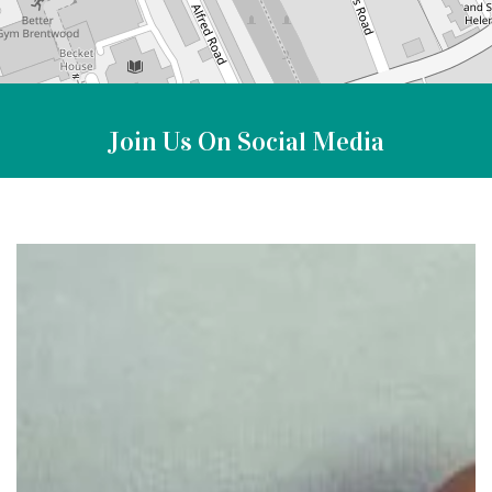
Join Us On Social Media