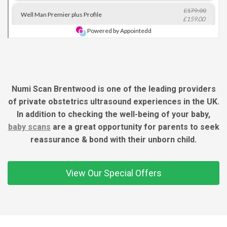
Numi Scan Brentwood is one of the leading providers
of private obstetrics ultrasound experiences in the UK.
In addition to checking the well-being of your baby,
baby scans
are a great opportunity for parents to seek
reassurance & bond with their unborn child.
View Our Special Offers