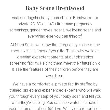
Baby Scans Brentwood
Visit our flagship baby scan clinic in Brentwood for
private 2D, 3D and 4D ultrasound pregnancy
screenings, gender reveal scans, wellbeing scans and
everything else you can think of.
At Numi Scan, we know that pregnancy is one of the
most exciting times of your life. That's why we love
greeting expectant parents at our obstetrics
screening facility. Helping them meet their future child
& see the features of their children before they are
even born.
We have a comfortable, private facility staffed by
trained, skilled and experienced experts who will walk
you through every step of your baby scan and tell you
what they're seeing. You can also watch the action
yourself on one of our 55'' TVs. With video recordings,