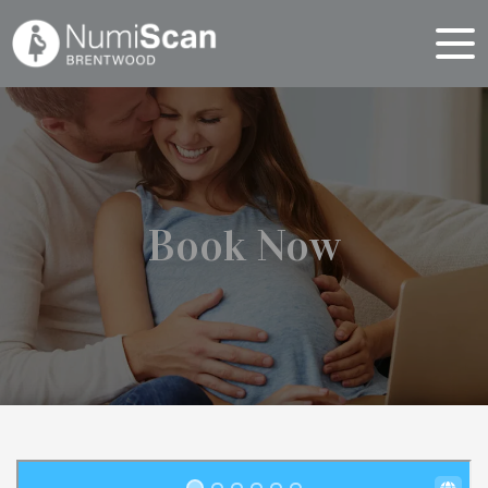
Book Now