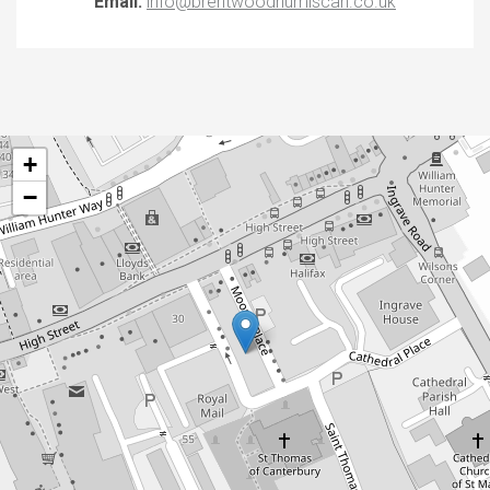
Email:
info@brentwoodnumiscan.co.uk
+
−