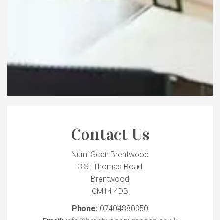
Contact Us
Numi Scan Brentwood
3 St Thomas Road
Brentwood
CM14 4DB
Phone:
07404880350