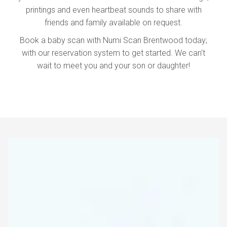
printings and even heartbeat sounds to share with
friends and family available on request.
Book a baby scan with Numi Scan Brentwood today;
with our reservation system to get started. We can't
wait to meet you and your son or daughter!