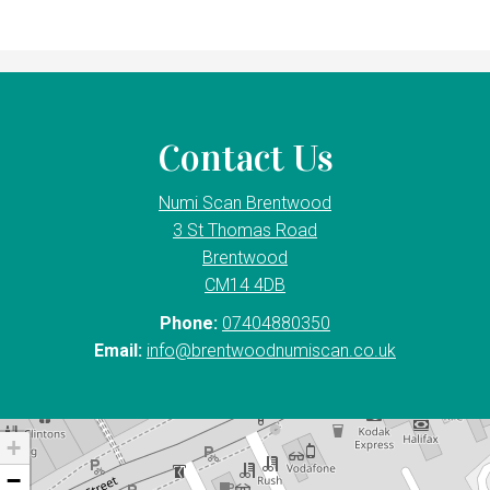
Contact Us
Numi Scan Brentwood
3 St Thomas Road
Brentwood
CM14 4DB
Phone:
07404880350
Email:
info@brentwoodnumiscan.co.uk
+
−