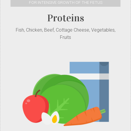
FOR INTENSIVE GROWTH OF THE FETUS
Proteins
Fish, Chicken, Beef, Cottage Cheese, Vegetables,
Fruits