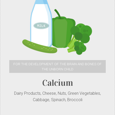
FOR THE DEVELOPMENT OF THE BRAIN AND BONES OF
THE UNBORN CHILD
Calcium
Dairy Products, Cheese, Nuts, Green Vegetables,
Cabbage, Spinach, Broccoli