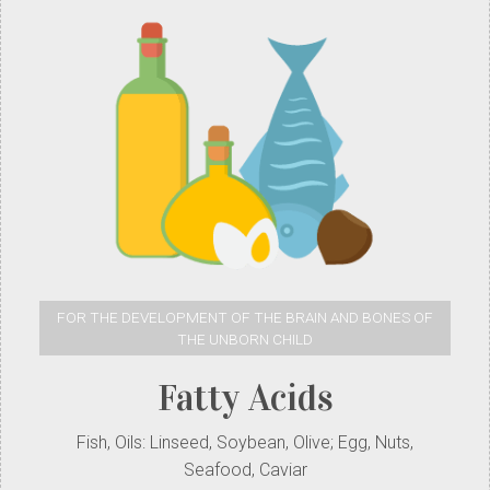
FOR THE DEVELOPMENT OF THE BRAIN AND BONES OF
THE UNBORN CHILD
Fatty Acids
Fish, Oils: Linseed, Soybean, Olive; Egg, Nuts,
Seafood, Caviar