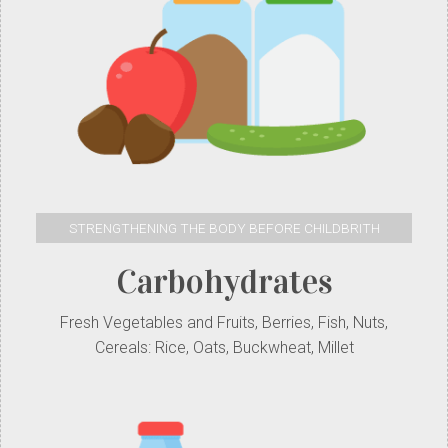
STRENGTHENING THE BODY BEFORE CHILDBRITH
Carbohydrates
Fresh Vegetables and Fruits, Berries, Fish, Nuts,
Cereals: Rice, Oats, Buckwheat, Millet