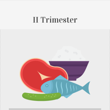
II Trimester