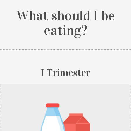
What should I be
eating?
I Trimester