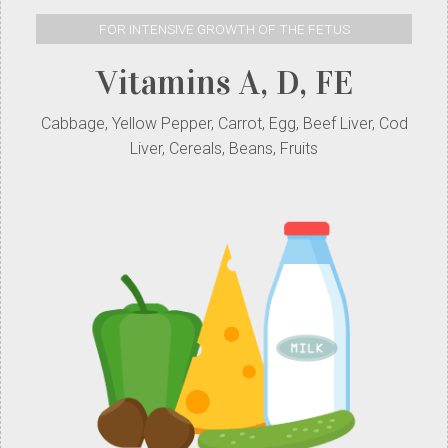
FOR INTENSIVE GROWTH OF THE FETUS
Vitamins A, D, FE
Cabbage, Yellow Pepper, Carrot, Egg, Beef Liver, Cod
Liver, Cereals, Beans, Fruits