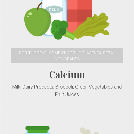
FOR THE DEVELOPMENT OF THE PLACENTA, FETAL
MEMBRANES
Calcium
Milk, Dairy Products, Broccoli, Green Vegetables and
Fruit Juices