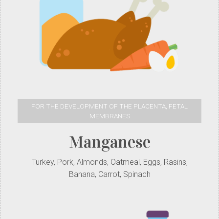
FOR THE DEVELOPMENT OF THE PLACENTA, FETAL
MEMBRANES
Manganese
Turkey, Pork, Almonds, Oatmeal, Eggs, Rasins,
Banana, Carrot, Spinach