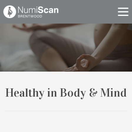
Healthy in Body & Mind