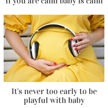
If you are calm baby is calm
It's never too early to be
playful with baby