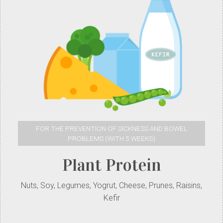
FOR THE PREVENTION OF SICKNESS AND BOWEL
PROBLEMS (WITH 5 WEEKS)
Plant Protein
Nuts, Soy, Legumes, Yogrut, Cheese, Prunes, Raisins,
Kefir