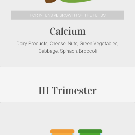
FOR INTENSIVE GROWTH OF THE FETUS
Calcium
Dairy Products, Cheese, Nuts, Green Vegetables,
Cabbage, Spinach, Broccoli
III Trimester