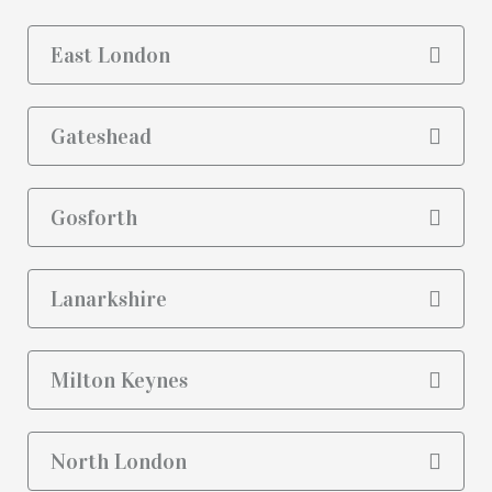
East London
Gateshead
Gosforth
Lanarkshire
Milton Keynes
North London