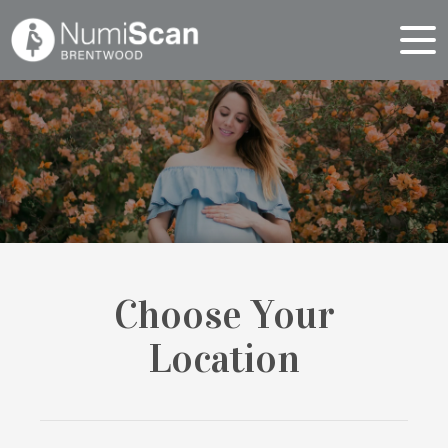
Choose Your
Location