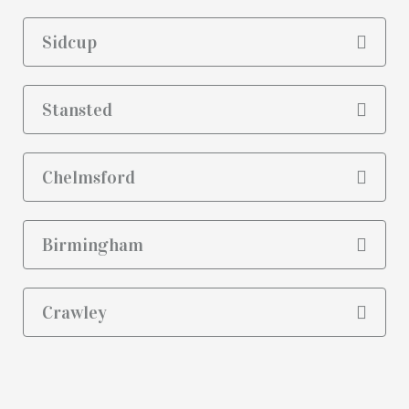
Sidcup
Stansted
Chelmsford
Birmingham
Crawley