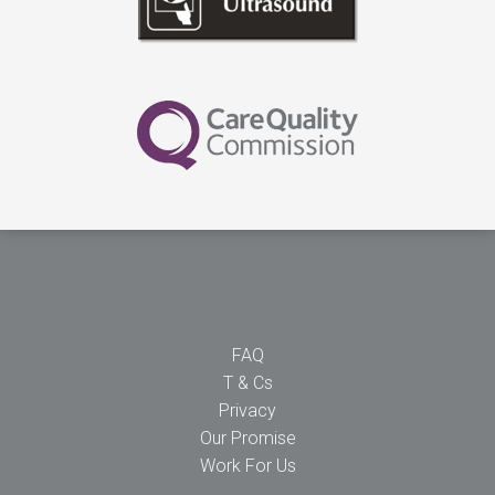
FAQ
T & Cs
Privacy
Our Promise
Work For Us