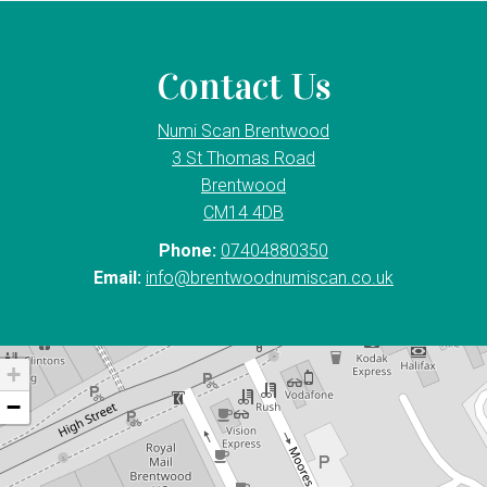
Contact Us
Numi Scan Brentwood
3 St Thomas Road
Brentwood
CM14 4DB
Phone:
07404880350
Email:
info@brentwoodnumiscan.co.uk
+
−