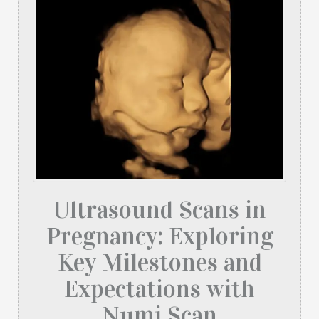
Ultrasound Scans in
Pregnancy: Exploring
Key Milestones and
Expectations with
Numi Scan