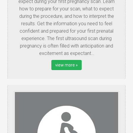
expect during your first pregnancy scan. Learn
how to prepare for your scan, what to expect
during the procedure, and how to interpret the
results. Get the information you need to feel
confident and prepared for your first prenatal
experience. The first ultrasound scan during
pregnancy is often filled with anticipation and
excitement as expectant…
view more »