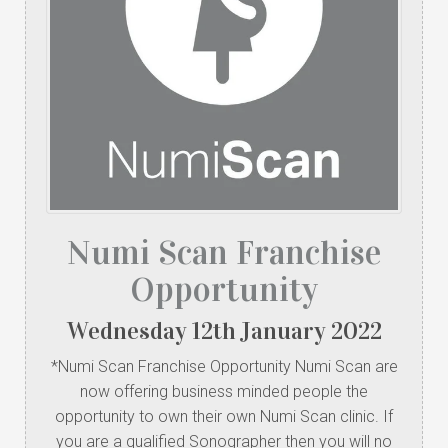
Numi Scan Franchise
Opportunity
Wednesday
12
th
January
2022
*Numi Scan Franchise Opportunity Numi Scan are
now offering business minded people the
opportunity to own their own Numi Scan clinic. If
you are a qualified Sonographer then you will no