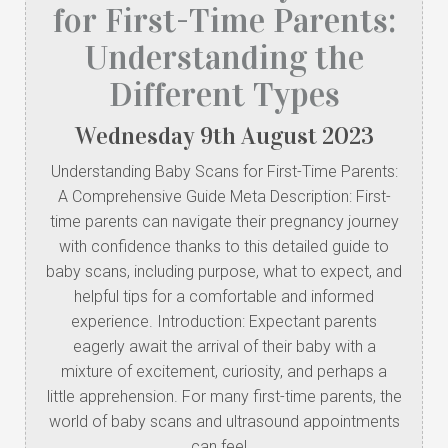
for First-Time Parents:
Understanding the
Different Types
Wednesday
9
th
August
2023
Understanding Baby Scans for First-Time Parents:
A Comprehensive Guide Meta Description: First-
time parents can navigate their pregnancy journey
with confidence thanks to this detailed guide to
baby scans, including purpose, what to expect, and
helpful tips for a comfortable and informed
experience. Introduction: Expectant parents
eagerly await the arrival of their baby with a
mixture of excitement, curiosity, and perhaps a
little apprehension. For many first-time parents, the
world of baby scans and ultrasound appointments
can feel…