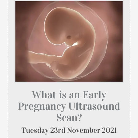
What is an Early
Pregnancy Ultrasound
Scan?
Tuesday
23
rd
November
2021