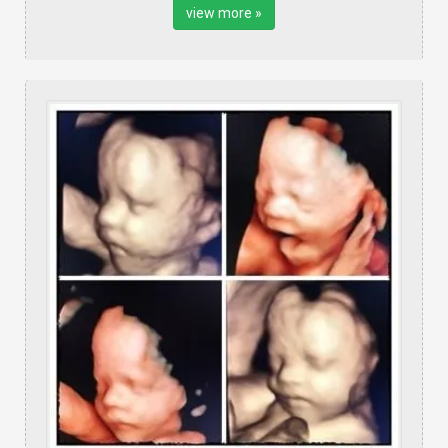
view more »