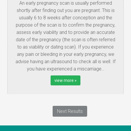
An early pregnancy scan is usually performed
shortly after finding out you are pregnant. This is
usually 6 to 8 weeks after conception and the
purpose of the scan is to confirm the pregnancy,
assess early viability and to provide an accurate
date of the pregnancy (the scan is often referred
to as viability or dating scan). If you experience
any pain or bleeding in your early pregnancy, we
advise having an ultrasound to check all is well. If
you have experienced a miscarriage…
view more »
Next Results