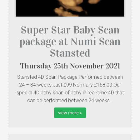
Super Star Baby Scan
package at Numi Scan
Stansted
Thursday
25
th
November
2021
Stansted 4D Scan Package Performed between
24 – 34 weeks Just £99 Normally £158.00 Our
special 4D baby scan of baby in real-time 4D that
can be performed between 24 weeks…
view more »