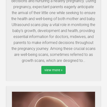
decisions and nurturing a healthy pregnancy. During
pregnancy, expectant parents eagerly anticipate
the arrival of their little one while seeking to ensure
the health and well-being of both mother and baby.
Ultrasound scans play a vital role in monitoring the
baby's growth, development and health, providing
essential information for doctors, midwives, and
parents to make informed decisions throughout
the pregnancy journey. Among these crucial scans
are well-being scans, sometimes referred to as
growth scans, which are designed to…
view more »