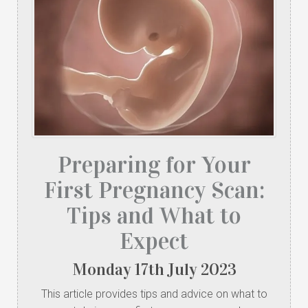
Preparing for Your
First Pregnancy Scan:
Tips and What to
Expect
Monday
17
th
July
2023
This article provides tips and advice on what to