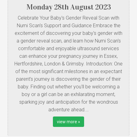
Monday
28
th
August
2023
Celebrate Your Baby's Gender Reveal Scan with
Numi Scan's Support and Guidance Embrace the
excitement of discovering your baby's gender with
a gender reveal scan, and learn how Numi Scan's
comfortable and enjoyable ultrasound services
can enhance your pregnancy journey in Essex,
Hertfordshire, London & Grimsby. Introduction: One
of the most significant milestones in an expectant
parent's journey is discovering the gender of their
baby. Finding out whether you'll be welcoming a
boy or a girl can be an exhilarating moment,
sparking joy and anticipation for the wondrous
adventure ahead.…
view more »