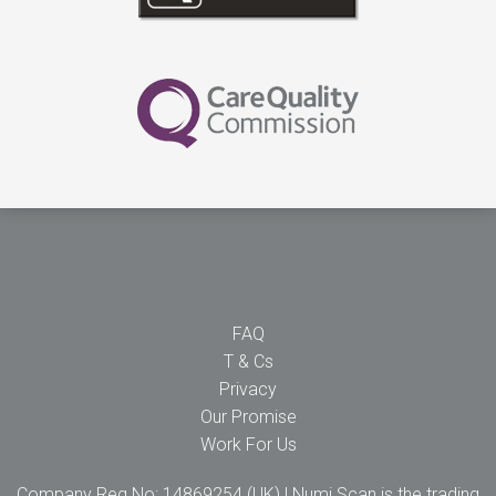
FAQ
T & Cs
Privacy
Our Promise
Work For Us
Company Reg No: 14869254 (UK) | Numi Scan is the trading