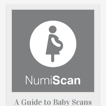
A Guide to Baby Scans