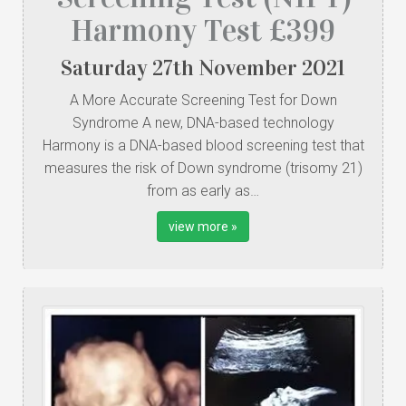
Harmony Test £399
Saturday
27
th
November
2021
A More Accurate Screening Test for Down
Syndrome A new, DNA-based technology
Harmony is a DNA-based blood screening test that
measures the risk of Down syndrome (trisomy 21)
from as early as…
view more »