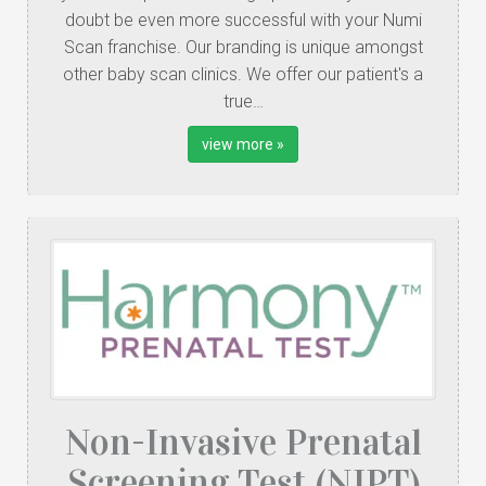
doubt be even more successful with your Numi
Scan franchise. Our branding is unique amongst
other baby scan clinics. We offer our patient's a
true…
view more »
Non-Invasive Prenatal
Screening Test (NIPT)