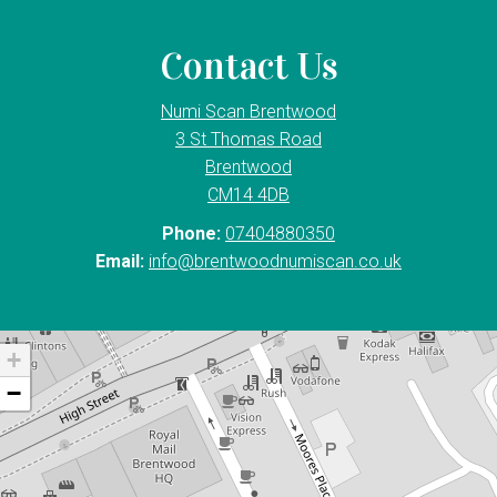
Contact Us
Numi Scan Brentwood
3 St Thomas Road
Brentwood
CM14 4DB
Phone:
07404880350
Email:
info@brentwoodnumiscan.co.uk
+
−