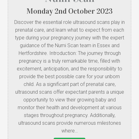
Monday
2
nd
October
2023
Discover the essential role ultrasound scans play in
prenatal care, and learn what to expect from each
type during your pregnancy journey with the expert
guidance of the Numi Scan team in Essex and
Hertfordshire. Introduction: The journey through
pregnancy is a truly remarkable time, filled with
excitement, anticipation, and the responsibility to
provide the best possible care for your unborn
child. As a significant part of prenatal care,
ultrasound scans offer expectant parents a unique
opportunity to view their growing baby and
monitor their health and development at various
stages throughout pregnancy. Additionally,
ultrasound scans provide numerous milestones
where…