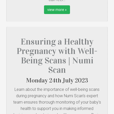
view more »
Ensuring a Healthy
Pregnancy with Well-
Being Scans | Numi
Scan
Monday
24
th
July
2023
Learn about the importance of well-being scans
during pregnancy and how Numi Scan's expert
team ensures thorough monitoring of your baby's
health to support you in making informed