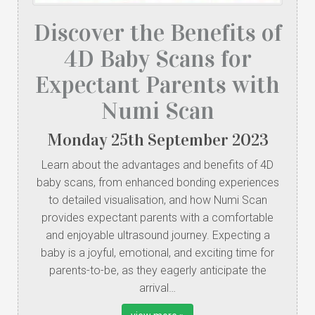
Discover the Benefits of
4D Baby Scans for
Expectant Parents with
Numi Scan
Monday
25
th
September
2023
Learn about the advantages and benefits of 4D
baby scans, from enhanced bonding experiences
to detailed visualisation, and how Numi Scan
provides expectant parents with a comfortable
and enjoyable ultrasound journey. Expecting a
baby is a joyful, emotional, and exciting time for
parents-to-be, as they eagerly anticipate the
arrival…