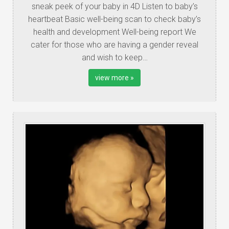
sneak peek of your baby in 4D Listen to baby’s
heartbeat Basic well-being scan to check baby’s
health and development Well-being report We
cater for those who are having a gender reveal
and wish to keep…
view more »