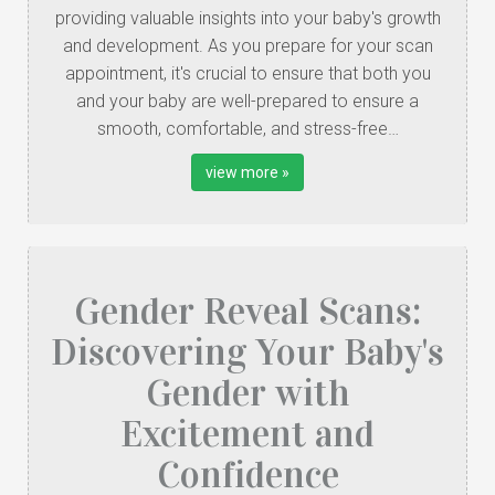
providing valuable insights into your baby's growth
and development. As you prepare for your scan
appointment, it's crucial to ensure that both you
and your baby are well-prepared to ensure a
smooth, comfortable, and stress-free…
view more »
Gender Reveal Scans:
Discovering Your Baby's
Gender with
Excitement and
Confidence