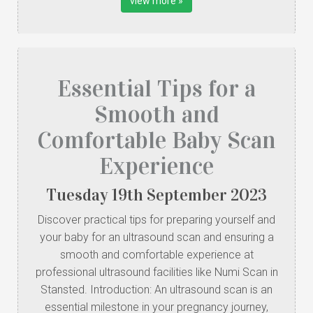
view more »
Essential Tips for a
Smooth and
Comfortable Baby Scan
Experience
Tuesday
19
th
September
2023
Discover practical tips for preparing yourself and
your baby for an ultrasound scan and ensuring a
smooth and comfortable experience at
professional ultrasound facilities like Numi Scan in
Stansted. Introduction: An ultrasound scan is an
essential milestone in your pregnancy journey,