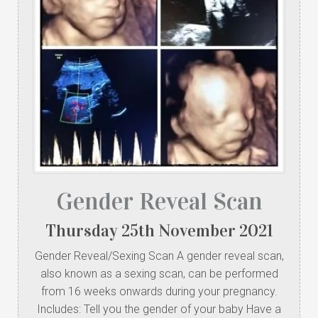
Gender Reveal Scan
Thursday
25
th
November
2021
Gender Reveal/Sexing Scan A gender reveal scan,
also known as a sexing scan, can be performed
from 16 weeks onwards during your pregnancy.
Includes: Tell you the gender of your baby Have a