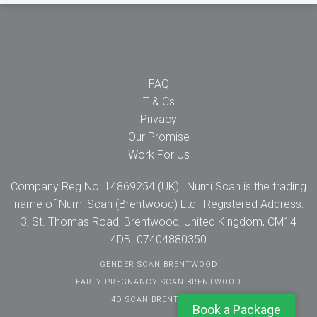
FAQ
T & Cs
Privacy
Our Promise
Work For Us
Company Reg No: 14869254 (UK) | Numi Scan is the trading
name of Numi Scan (Brentwood) Ltd | Registered Address:
3, St. Thomas Road, Brentwood, United Kingdom, CM14
4DB. 07404880350
GENDER SCAN BRENTWOOD
EARLY PREGNANCY SCAN BRENTWOOD
4D SCAN BRENTWOOD
Book a Package