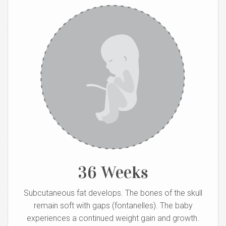
36 Weeks
Subcutaneous fat develops. The bones of the skull
remain soft with gaps (fontanelles). The baby
experiences a continued weight gain and growth.