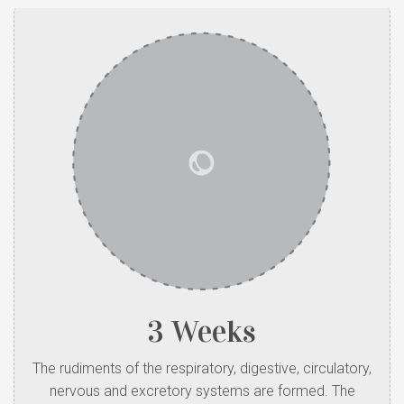
3 Weeks
The rudiments of the respiratory, digestive, circulatory,
nervous and excretory systems are formed. The