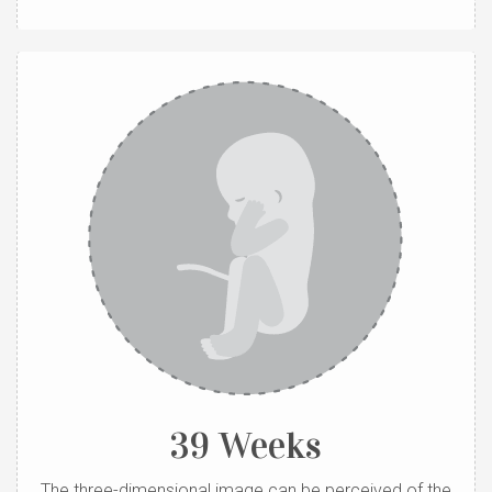
39 Weeks
The three-dimensional image can be perceived of the