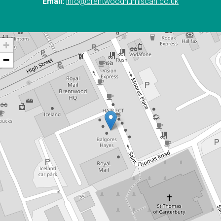
Email:
info@brentwoodnumiscan.co.uk
+
−