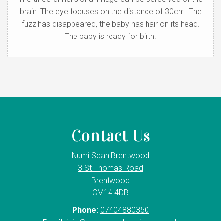
brain. The eye focuses on the distance of 30cm. The
fuzz has disappeared, the baby has hair on its head.
The baby is ready for birth.
Contact Us
Numi Scan Brentwood
3 St Thomas Road
Brentwood
CM14 4DB
Phone:
07404880350