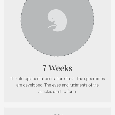
7 Weeks
The uteroplacental circulation starts. The upper limbs
are developed. The eyes and rudiments of the
auricles start to form.