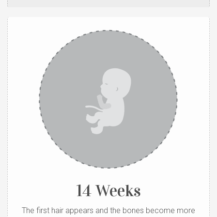
14 Weeks
The first hair appears and the bones become more