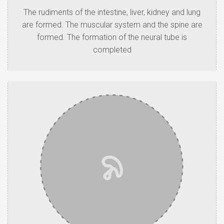
The rudiments of the intestine, liver, kidney and lung
are formed. The muscular system and the spine are
formed. The formation of the neural tube is
completed