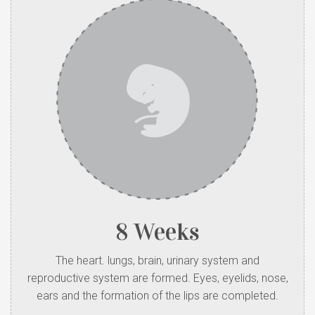
8 Weeks
The heart. lungs, brain, urinary system and
reproductive system are formed. Eyes, eyelids, nose,
ears and the formation of the lips are completed.