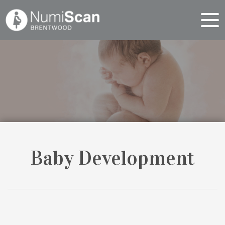
Baby Development