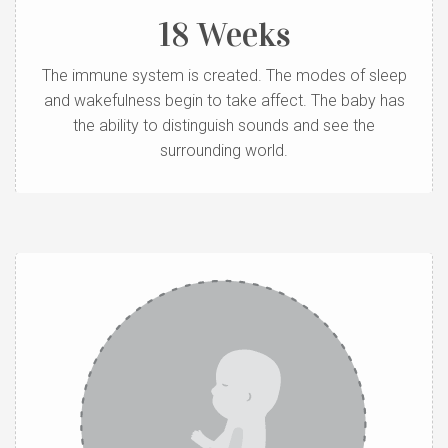
18 Weeks
The immune system is created. The modes of sleep
and wakefulness begin to take affect. The baby has
the ability to distinguish sounds and see the
surrounding world.