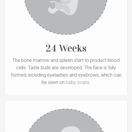
24 Weeks
The bone marrow and spleen start to product blood
cells. Taste buds are developed. The face is fully
formed, including eyelashes and eyebrows, which can
be seen on
baby scans
.