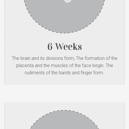
6 Weeks
The brain and its divisions form, The formation of the
placenta and the muscles of the face begin. The
rudiments of the hands and finger form.