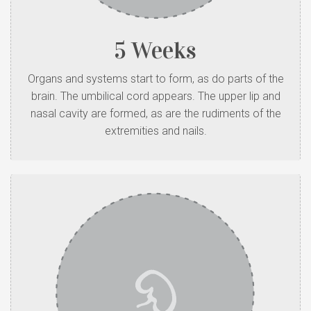
5 Weeks
Organs and systems start to form, as do parts of the
brain. The umbilical cord appears. The upper lip and
nasal cavity are formed, as are the rudiments of the
extremities and nails.