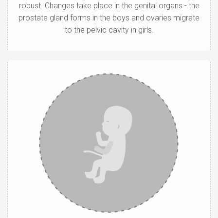
robust. Changes take place in the genital organs - the
prostate gland forms in the boys and ovaries migrate
to the pelvic cavity in girls.