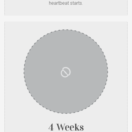
heartbeat starts.
4 Weeks