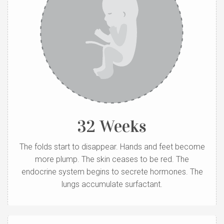
32 Weeks
The folds start to disappear. Hands and feet become
more plump. The skin ceases to be red. The
endocrine system begins to secrete hormones. The
lungs accumulate surfactant.